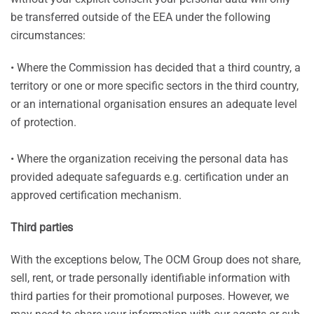
be transferred outside of the EEA under the following
circumstances:
• Where the Commission has decided that a third country, a
territory or one or more specific sectors in the third country,
or an international organisation ensures an adequate level
of protection.
• Where the organization receiving the personal data has
provided adequate safeguards e.g. certification under an
approved certification mechanism.
Third parties
With the exceptions below, The OCM Group does not share,
sell, rent, or trade personally identifiable information with
third parties for their promotional purposes. However, we