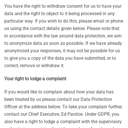
You have the right to withdraw consent for us to have your
data and the right to object to it being processed in any
particular way. If you wish to do this, please email or phone
us using the contact details given below. Please note that
in accordance with the law around data protection, we aim
to anonymize data as soon as possible. If we have already
anonymized your responses, it may not be possible for us
to give you a copy of the data you have submitted, or to
correct, remove or withdraw it.
Your right to lodge a complaint
If you would like to complain about how your data has
been treated by us please contact our Data Protection
Officer at the address below. To take your complain further,
contact our Chief Executive, Ed Parsloe. Under GDPR, you
also have a right to lodge a complaint with the supervisory