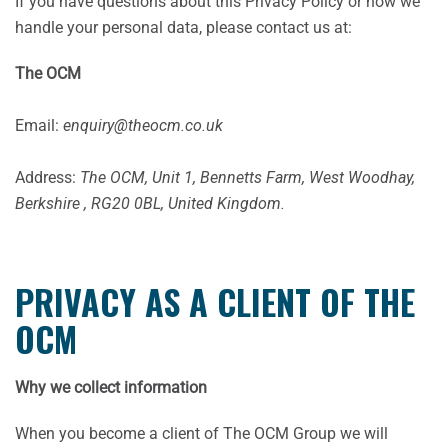
If you have questions about this Privacy Policy or how we
handle your personal data, please contact us at:
The OCM
Email:
enquiry@theocm.co.uk
Address:
The OCM, Unit 1, Bennetts Farm, West Woodhay,
Berkshire , RG20 0BL, United Kingdom.
PRIVACY AS A CLIENT OF THE
OCM
Why we collect information
When you become a client of The OCM Group we will