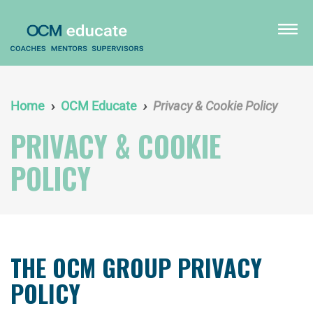
Skip
to
menu
main
content
Home
OCM Educate
Privacy & Cookie Policy
PRIVACY & COOKIE
POLICY
THE OCM GROUP PRIVACY
POLICY