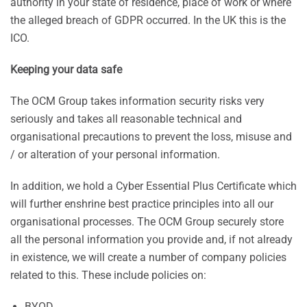
authority in your state of residence, place of work or where
the alleged breach of GDPR occurred. In the UK this is the
ICO.
Keeping your data safe
The OCM Group takes information security risks very
seriously and takes all reasonable technical and
organisational precautions to prevent the loss, misuse and
/ or alteration of your personal information.
In addition, we hold a Cyber Essential Plus Certificate which
will further enshrine best practice principles into all our
organisational processes. The OCM Group securely store
all the personal information you provide and, if not already
in existence, we will create a number of company policies
related to this. These include policies on:
BYOD