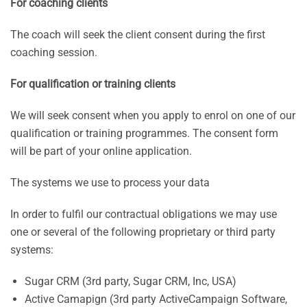
For coaching clients
The coach will seek the client consent during the first
coaching session.
For qualification or training clients
We will seek consent when you apply to enrol on one of our
qualification or training programmes. The consent form
will be part of your online application.
The systems we use to process your data
In order to fulfil our contractual obligations we may use
one or several of the following proprietary or third party
systems:
Sugar CRM (3rd party, Sugar CRM, Inc, USA)
Active Camapign (3rd party ActiveCampaign Software,