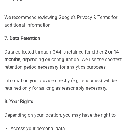
We recommend reviewing Google’s Privacy & Terms for
additional information.
7. Data Retention
Data collected through GA4 is retained for either
2 or 14
months
, depending on configuration. We use the shortest
retention period necessary for analytics purposes.
Information you provide directly (e.g., enquiries) will be
retained only for as long as reasonably necessary.
8. Your Rights
Depending on your location, you may have the right to:
Access your personal data.