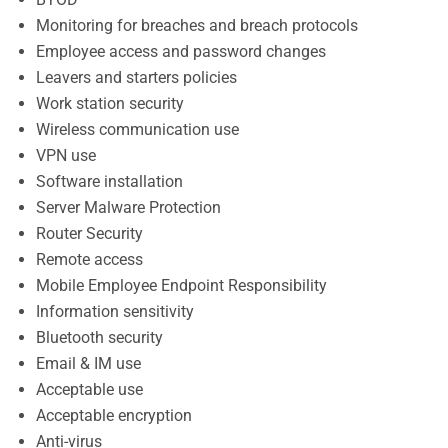
Monitoring for breaches and breach protocols
Employee access and password changes
Leavers and starters policies
Work station security
Wireless communication use
VPN use
Software installation
Server Malware Protection
Router Security
Remote access
Mobile Employee Endpoint Responsibility
Information sensitivity
Bluetooth security
Email & IM use
Acceptable use
Acceptable encryption
Anti-virus