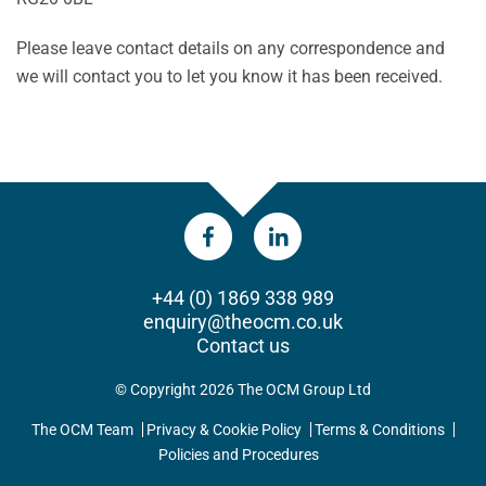
Please leave contact details on any correspondence and
we will contact you to let you know it has been received.
+44 (0) 1869 338 989
enquiry@theocm.co.uk
Contact us
© Copyright 2026 The OCM Group Ltd
The OCM Team
Privacy & Cookie Policy
Terms & Conditions
Policies and Procedures