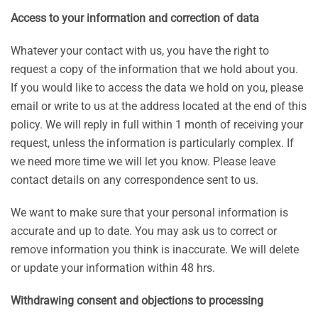
Access to your information and correction of data
Whatever your contact with us, you have the right to
request a copy of the information that we hold about you.
If you would like to access the data we hold on you, please
email or write to us at the address located at the end of this
policy. We will reply in full within 1 month of receiving your
request, unless the information is particularly complex. If
we need more time we will let you know. Please leave
contact details on any correspondence sent to us.
We want to make sure that your personal information is
accurate and up to date. You may ask us to correct or
remove information you think is inaccurate. We will delete
or update your information within 48 hrs.
Withdrawing consent and objections to processing