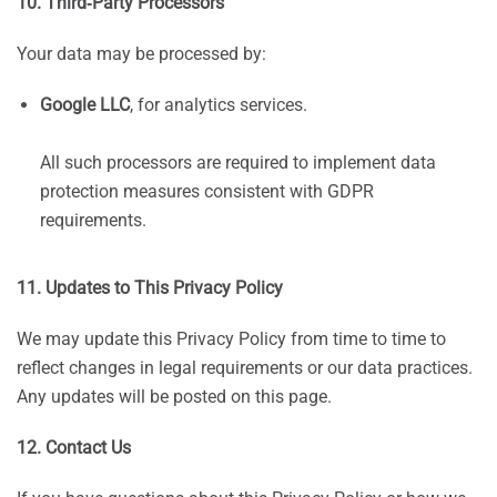
10. Third‑Party Processors
Your data may be processed by:
Google LLC
, for analytics services.
All such processors are required to implement data
protection measures consistent with GDPR
requirements.
11. Updates to This Privacy Policy
We may update this Privacy Policy from time to time to
reflect changes in legal requirements or our data practices.
Any updates will be posted on this page.
12. Contact Us