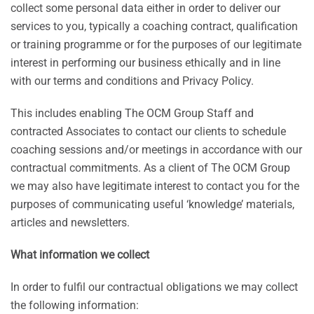
collect some personal data either in order to deliver our
services to you, typically a coaching contract, qualification
or training programme or for the purposes of our legitimate
interest in performing our business ethically and in line
with our terms and conditions and Privacy Policy.
This includes enabling The OCM Group Staff and
contracted Associates to contact our clients to schedule
coaching sessions and/or meetings in accordance with our
contractual commitments. As a client of The OCM Group
we may also have legitimate interest to contact you for the
purposes of communicating useful ‘knowledge’ materials,
articles and newsletters.
What information we collect
In order to fulfil our contractual obligations we may collect
the following information: