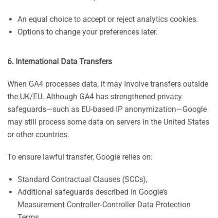
An equal choice to accept or reject analytics cookies.
Options to change your preferences later.
6. International Data Transfers
When GA4 processes data, it may involve transfers outside
the UK/EU. Although GA4 has strengthened privacy
safeguards—such as EU‑based IP anonymization—Google
may still process some data on servers in the United States
or other countries.
To ensure lawful transfer, Google relies on:
Standard Contractual Clauses (SCCs),
Additional safeguards described in Google’s
Measurement Controller‑Controller Data Protection
Terms.