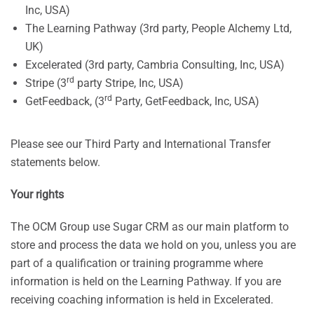
Inc, USA)
The Learning Pathway (3rd party, People Alchemy Ltd,
UK)
Excelerated (3rd party, Cambria Consulting, Inc, USA)
rd
Stripe (3
party Stripe, Inc, USA)
rd
GetFeedback, (3
Party, GetFeedback, Inc, USA)
Please see our Third Party and International Transfer
statements below.
Your rights
The OCM Group use Sugar CRM as our main platform to
store and process the data we hold on you, unless you are
part of a qualification or training programme where
information is held on the Learning Pathway. If you are
receiving coaching information is held in Excelerated.