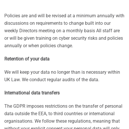
Policies are and will be revised at a minimum annually with
discussions on requirements to change built into our
weekly Directors meeting on a monthly basis All staff are
or will be given training on cyber security risks and policies
annually or when policies change.
Retention of your data
We will keep your data no longer than is necessary within
UK Law. We conduct regular audits of the data.
International data transfers
The GDPR imposes restrictions on the transfer of personal
data outside the EEA, to third countries or international
organisations. We follow these regulations, meaning that
without your explicit consent your personal data will only