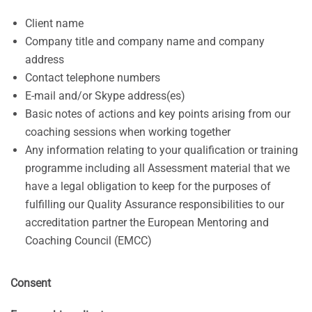
Client name
Company title and company name and company
address
Contact telephone numbers
E-mail and/or Skype address(es)
Basic notes of actions and key points arising from our
coaching sessions when working together
Any information relating to your qualification or training
programme including all Assessment material that we
have a legal obligation to keep for the purposes of
fulfilling our Quality Assurance responsibilities to our
accreditation partner the European Mentoring and
Coaching Council (EMCC)
Consent