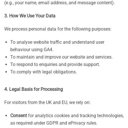
(e.g., your name, email address, and message content).
3. How We Use Your Data
We process personal data for the following purposes:
To analyse website traffic and understand user
behaviour using GA4.
To maintain and improve our website and services.
To respond to enquiries and provide support.
To comply with legal obligations.
4. Legal Basis for Processing
For visitors from the UK and EU, we rely on:
Consent
for analytics cookies and tracking technologies,
as required under GDPR and ePrivacy rules.