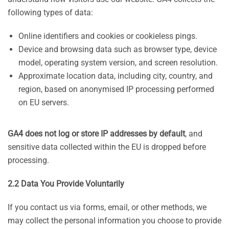
following types of data:
Online identifiers and cookies or cookieless pings.
Device and browsing data such as browser type, device
model, operating system version, and screen resolution.
Approximate location data, including city, country, and
region, based on anonymised IP processing performed
on EU servers.
GA4 does not log or store IP addresses by default
, and
sensitive data collected within the EU is dropped before
processing.
2.2 Data You Provide Voluntarily
If you contact us via forms, email, or other methods, we
may collect the personal information you choose to provide