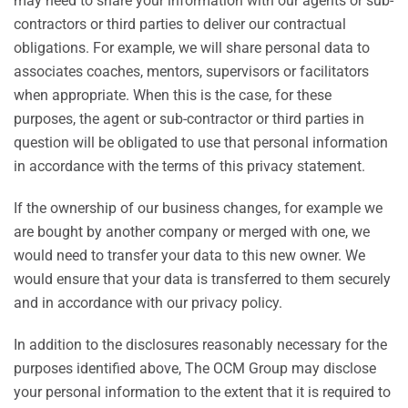
may need to share your information with our agents or sub-
contractors or third parties to deliver our contractual
obligations. For example, we will share personal data to
associates coaches, mentors, supervisors or facilitators
when appropriate. When this is the case, for these
purposes, the agent or sub-contractor or third parties in
question will be obligated to use that personal information
in accordance with the terms of this privacy statement.
If the ownership of our business changes, for example we
are bought by another company or merged with one, we
would need to transfer your data to this new owner. We
would ensure that your data is transferred to them securely
and in accordance with our privacy policy.
In addition to the disclosures reasonably necessary for the
purposes identified above, The OCM Group may disclose
your personal information to the extent that it is required to