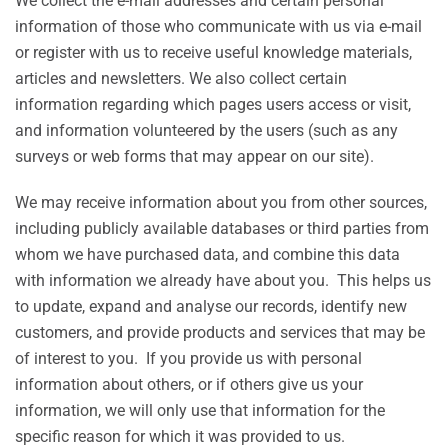
We collect the e-mail addresses and certain personal
information of those who communicate with us via e-mail
or register with us to receive useful knowledge materials,
articles and newsletters. We also collect certain
information regarding which pages users access or visit,
and information volunteered by the users (such as any
surveys or web forms that may appear on our site).
We may receive information about you from other sources,
including publicly available databases or third parties from
whom we have purchased data, and combine this data
with information we already have about you. This helps us
to update, expand and analyse our records, identify new
customers, and provide products and services that may be
of interest to you. If you provide us with personal
information about others, or if others give us your
information, we will only use that information for the
specific reason for which it was provided to us.