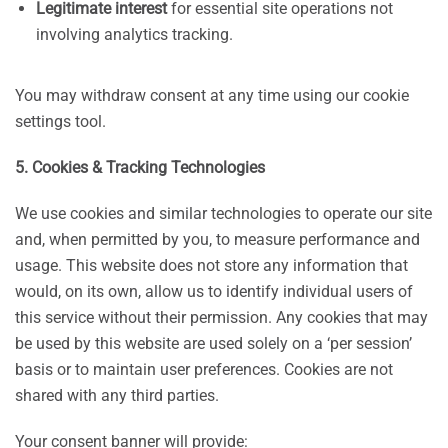
Legitimate interest
for essential site operations not
involving analytics tracking.
You may withdraw consent at any time using our cookie
settings tool.
5. Cookies & Tracking Technologies
We use cookies and similar technologies to operate our site
and, when permitted by you, to measure performance and
usage. This website does not store any information that
would, on its own, allow us to identify individual users of
this service without their permission. Any cookies that may
be used by this website are used solely on a ‘per session’
basis or to maintain user preferences. Cookies are not
shared with any third parties.
Your consent banner will provide: