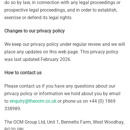
do so by law, in connection with any legal proceedings or
prospective legal proceedings, and in order to establish,
exercise or defend its legal rights.
Changes to our privacy policy
We keep our privacy policy under regular review and we will
place any updates on this web page. This privacy policy
was last updated February 2026.
How to contact us
Please contact us if you have any questions about our
privacy policy or information we hold about you by email
to
enquiry@theocm.co.uk
or phone us on +44 (0) 1869
338989.
The OCM Group Ltd, Unit 1, Bennetts Farm, West Woodhay,
RG20 0BL