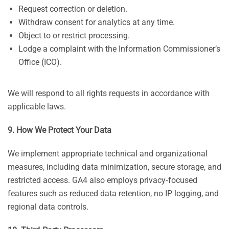
Request correction or deletion.
Withdraw consent for analytics at any time.
Object to or restrict processing.
Lodge a complaint with the Information Commissioner’s
Office (ICO).
We will respond to all rights requests in accordance with
applicable laws.
9. How We Protect Your Data
We implement appropriate technical and organizational
measures, including data minimization, secure storage, and
restricted access. GA4 also employs privacy‑focused
features such as reduced data retention, no IP logging, and
regional data controls.