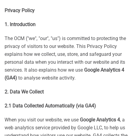
Privacy Policy
1. Introduction
The OCM ("we", "our", "us") is committed to protecting the
privacy of visitors to our website. This Privacy Policy
explains how we collect, use, store, and safeguard your
personal data when you interact with our website and its
services. It also explains how we use
Google Analytics 4
(GA4)
to analyse website activity.
2. Data We Collect
2.1 Data Collected Automatically (via GA4)
When you visit our website, we use
Google Analytics 4
, a
web analytics service provided by Google LLC, to help us
understand how visitors use our website. GA4 collects the