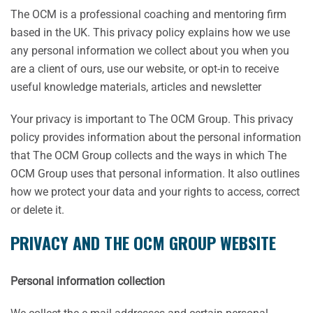
The OCM is a professional coaching and mentoring firm
based in the UK. This privacy policy explains how we use
any personal information we collect about you when you
are a client of ours, use our website, or opt-in to receive
useful knowledge materials, articles and newsletter
Your privacy is important to The OCM Group. This privacy
policy provides information about the personal information
that The OCM Group collects and the ways in which The
OCM Group uses that personal information. It also outlines
how we protect your data and your rights to access, correct
or delete it.
PRIVACY AND THE OCM GROUP WEBSITE
Personal information collection