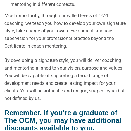
mentoring in different contexts.
Most importantly, through unrivalled levels of 1-2-1
coaching, we teach you how to develop your own signature
style, take charge of your own development, and use
supervision for your professional practice beyond the
Certificate in coach-mentoring.
By developing a signature style, you will deliver coaching
and mentoring aligned to your vision, purpose and values.
You will be capable of supporting a broad range of
development needs and create lasting impact for your
clients. You will be authentic and unique, shaped by us but
not defined by us.
Remember, if you're a graduate of
The OCM, you may have additional
discounts available to you.