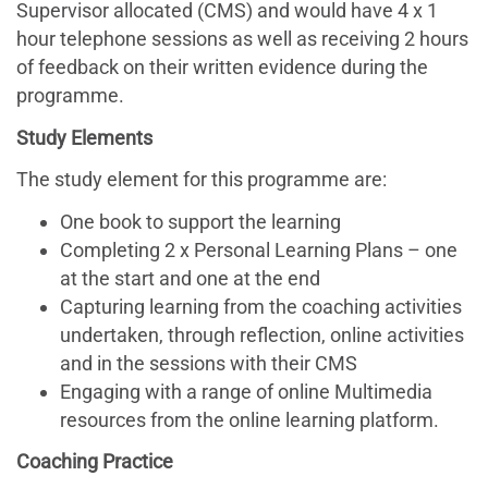
Supervisor allocated (CMS) and would have 4 x 1
hour telephone sessions as well as receiving 2 hours
of feedback on their written evidence during the
programme.
Study Elements
The study element for this programme are:
One book to support the learning
Completing 2 x Personal Learning Plans – one
at the start and one at the end
Capturing learning from the coaching activities
undertaken, through reflection, online activities
and in the sessions with their CMS
Engaging with a range of online Multimedia
resources from the online learning platform.
Coaching Practice