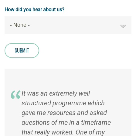
How did you hear about us?
SUBMIT
It was an extremely well
structured programme which
gave me resources and asked
questions of me in a timeframe
that really worked. One of my