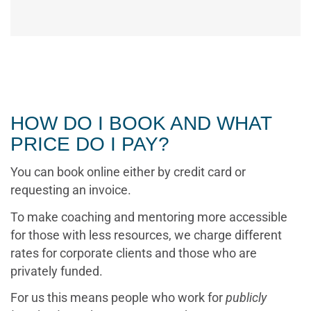
HOW DO I BOOK AND WHAT
PRICE DO I PAY?
You can book online either by credit card or
requesting an invoice.
To make coaching and mentoring more accessible
for those with less resources, we charge different
rates for corporate clients and those who are
privately funded.
For us this means people who work for
publicly