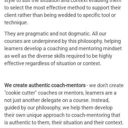
style to suit the situation and context enabling them
to select the most effective method to support their
client rather than being wedded to specific tool or
technique.
They are pragmatic and not dogmatic. All our
courses are underpinned by this philosophy, helping
learners develop a coaching and mentoring mindset
as well as the diverse skills required to be highly
effective regardless of situation or context.
We c
reate authentic coach-mentors
- we don't create
"cookie cutter" coaches or mentors, learners are a
not just another delegate on a course. Instead,
guided by our philosophy, we help them develop
their own unique approach to coach-mentoring that
is authentic to them, their situation and their context.