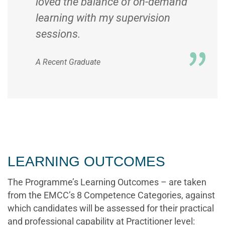
loved the balance of on-demand
learning with my supervision
sessions.
A Recent Graduate
LEARNING OUTCOMES
The Programme’s Learning Outcomes – are taken
from the EMCC’s 8 Competence Categories, against
which candidates will be assessed for their practical
and professional capability at Practitioner level: