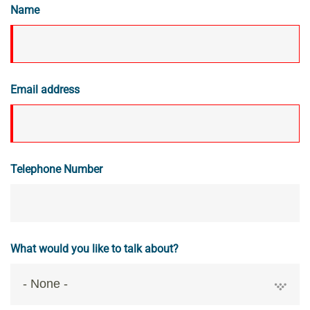
Name
Email address
Telephone Number
What would you like to talk about?