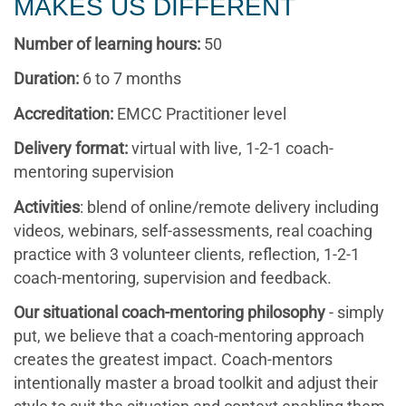
MAKES US DIFFERENT
Number of learning hours:
50
Duration:
6 to 7 months
Accreditation:
EMCC Practitioner level
Delivery format:
virtual with live, 1-2-1 coach-
mentoring supervision
Activities
: blend of online/remote delivery including
videos, webinars, self-assessments, real coaching
practice with 3 volunteer clients, reflection, 1-2-1
coach-mentoring, supervision and feedback.
Our situational coach-mentoring philosophy
- simply
put, we believe that a coach-mentoring approach
creates the greatest impact. Coach-mentors
intentionally master a broad toolkit and adjust their