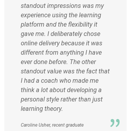
standout impressions was my
experience using the learning
platform and the flexibility it
gave me. I deliberately chose
online delivery because it was
different from anything I have
ever done before. The other
standout value was the fact that
I had a coach who made me
think a lot about developing a
personal style rather than just
learning theory.
Caroline Usher, recent graduate