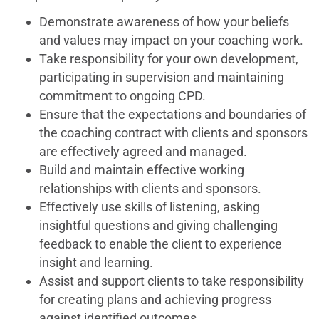
Demonstrate awareness of how your beliefs
and values may impact on your coaching work.
Take responsibility for your own development,
participating in supervision and maintaining
commitment to ongoing CPD.
Ensure that the expectations and boundaries of
the coaching contract with clients and sponsors
are effectively agreed and managed.
Build and maintain effective working
relationships with clients and sponsors.
Effectively use skills of listening, asking
insightful questions and giving challenging
feedback to enable the client to experience
insight and learning.
Assist and support clients to take responsibility
for creating plans and achieving progress
against identified outcomes.