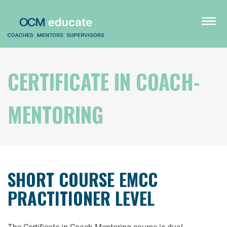
Skip
to
menu
main
content
CERTIFICATE IN COACH-
MENTORING
SHORT COURSE EMCC
PRACTITIONER LEVEL