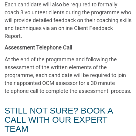
Each candidate will also be required to formally
coach 3 volunteer clients during the programme who
will provide detailed feedback on their coaching skills
and techniques via an online Client Feedback
Report.
Assessment Telephone Call
At the end of the programme and following the
assessment of the written elements of the
programme, each candidate will be required to join
their appointed OCM assessor for a 30 minute
telephone call to complete the assessment process.
STILL NOT SURE? BOOK A
CALL WITH OUR EXPERT
TEAM