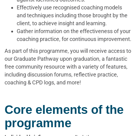
Effectively use recognised coaching models
and techniques including those brought by the
client, to achieve insight and learning.
Gather information on the effectiveness of your
coaching practice, for continuous improvement.
As part of this programme, you will receive access to
our Graduate Pathway upon graduation, a fantastic
free community resource with a variety of features,
including discussion forums, reflective practice,
coaching & CPD logs, and more!
Core elements of the
programme