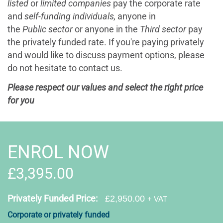
listed
or
limited companies
pay the corporate rate
and
self-funding individuals,
anyone in
the
Public sector
or anyone in the
Third sector
pay
the
privately funded rate. If you're paying privately
and would like to discuss payment options, please
do not hesitate to contact us.
Please respect our values and select the right price
for you
ENROL NOW
£3,395.00
Privately Funded Price:
£2,950.00
+ VAT
Corporate or privately funded