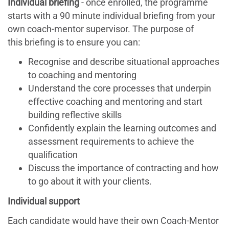
Individual briefing
- once enrolled, the programme
starts with a 90 minute individual briefing from your
own coach-mentor supervisor. The purpose of
this briefing is to ensure you can:
Recognise and describe situational approaches
to coaching and mentoring
Understand the core processes that underpin
effective coaching and mentoring and start
building reflective skills
Confidently explain the learning outcomes and
assessment requirements to achieve the
qualification
Discuss the importance of contracting and how
to go about it with your clients.
Individual support
Each candidate would have their own Coach-Mentor