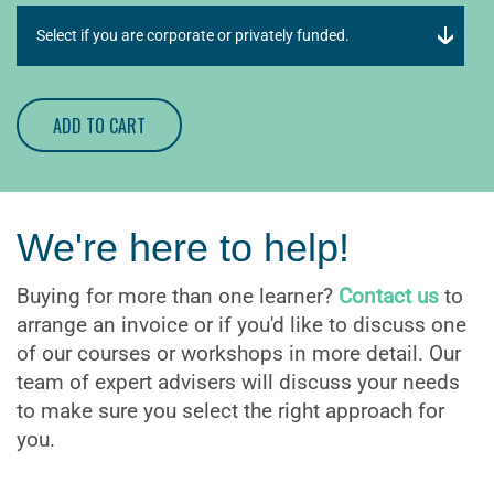
ADD TO CART
We're here to help!
Buying for more than one learner?
Contact us
to
arrange an invoice or if you'd like to discuss one
of our courses or workshops in more detail. Our
team of expert advisers will discuss your needs
to make sure you select the right approach for
you.