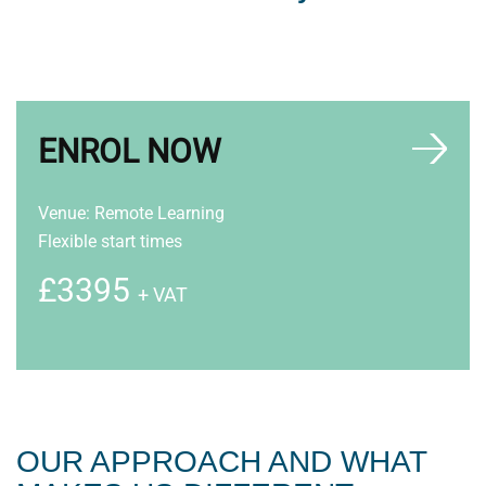
ENROL NOW
Venue: Remote Learning
Flexible start times
£3395
+ VAT
OUR APPROACH AND WHAT