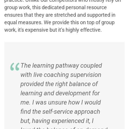
group work, this dedicated personal resource
ensures that they are stretched and supported in
equal measures. We provide this on top of group
work, it's expensive but it’s highly effective.
The learning pathway coupled
with live coaching supervision
provided the right balance of
learning and development for
me. I was unsure how I would
find the self-service approach
but, having experienced it, I