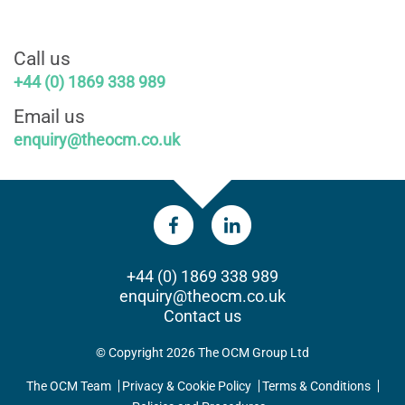
Call us
+44 (0) 1869 338 989
Email us
enquiry@theocm.co.uk
+44 (0) 1869 338 989
enquiry@theocm.co.uk
Contact us
© Copyright 2026 The OCM Group Ltd
The OCM Team
Privacy & Cookie Policy
Terms & Conditions