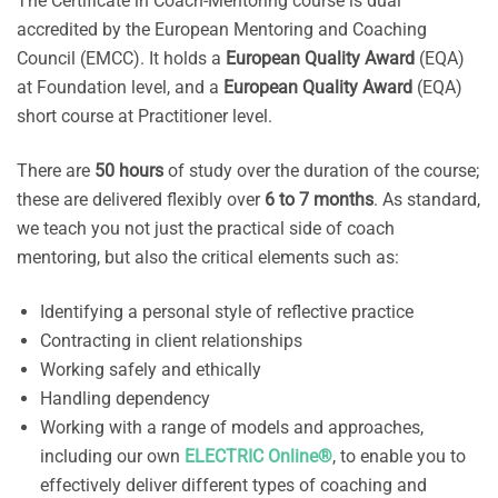
The Certificate in Coach-Mentoring course is dual
accredited by the European Mentoring and Coaching
Council (EMCC). It holds a
European Quality Award
(EQA)
at Foundation level, and a
European Quality Award
(EQA)
short course at Practitioner level.
There are
50 hours
of study over the duration of the course;
these are delivered flexibly over
6 to 7 months
. As standard,
we teach you not just the practical side of coach
mentoring, but also the critical elements such as:
Identifying a personal style of reflective practice
Contracting in client relationships
Working safely and ethically
Handling dependency
Working with a range of models and approaches,
including our own
ELECTRIC Online®
, to enable you to
effectively deliver different types of coaching and