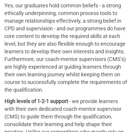
Yes, our graduates hold common beliefs - a strong
ethically underpinning, common process tools to
manage relationships effectively, a strong belief in
CPD and supervision - and our programmes do have
core content to develop the required skills at each
level, but they are also flexible enough to encourage
learners to develop their own interests and insights.
Furthermore, our coach-mentor supervisors (CMS’s)
are highly experienced at guiding learners through
their own learning journey whilst keeping them on
course to successfully complete the requirements of
the qualification.
High levels of 1-2-1 support
- we provide learners
with their own dedicated coach-mentor supervisor
(CMS) to guide them through the qualification,
consolidate their learning and help shape their
practice. Unlike our competitors who mostly rely on