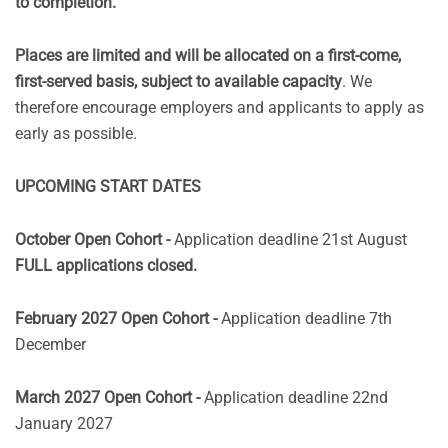
to completion.
Places are limited and will be allocated on a first-come,
first-served basis, subject to available capacity
. We
therefore encourage employers and applicants to apply as
early as possible.
UPCOMING START DATES
October Open Cohort -
Application deadline 21st August
FULL applications closed.
February 2027 Open Cohort -
Application deadline 7th
December
March 2027 Open Cohort -
Application deadline 22nd
January 2027