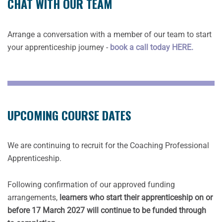
CHAT WITH OUR TEAM
Arrange a conversation with a member of our team to start
your apprenticeship journey -
book a call today HERE.
UPCOMING COURSE DATES
We are continuing to recruit for the Coaching Professional
Apprenticeship.
Following confirmation of our approved funding
arrangements,
learners who start their apprenticeship on or
before 17 March 2027 will continue to be funded through