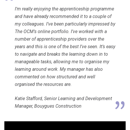
I’m really enjoying the apprenticeship programme
and have already recommended it to a couple of
my colleagues. I’ve been particularly impressed by
The OCM’s online portfolio. I’ve worked with a
number of apprenticeship providers over the
years and this is one of the best I’ve seen. It’s easy
to navigate and breaks the learning down in to
manageable tasks, allowing me to organise my
learning around work. My manager has also
commented on how structured and well
organised the resources are.
Katie Stafford, Senior Learning and Development
Manager, Bouygues Construction