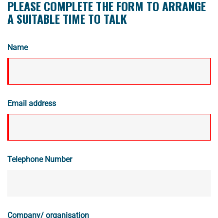
PLEASE COMPLETE THE FORM TO ARRANGE
A SUITABLE TIME TO TALK
Name
Email address
Telephone Number
Company/ organisation