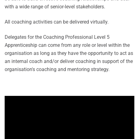
with a wide range of senior-level stakeholders.
All coaching activities can be delivered virtually.
Delegates for the Coaching Professional Level 5
Apprenticeship can come from any role or level within the
organisation as long as they have the opportunity to act as
an internal coach and/or deliver coaching in support of the
organisation's coaching and mentoring strategy.