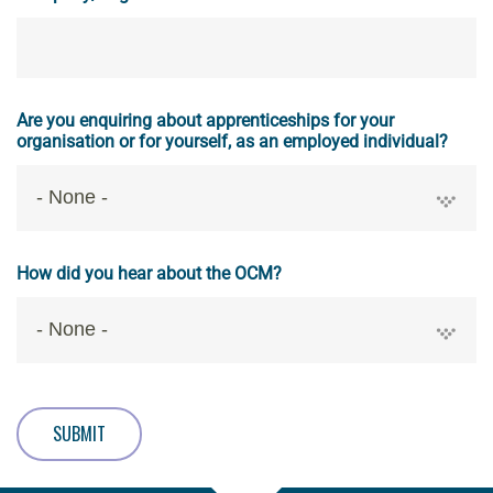
Are you enquiring about apprenticeships for your
organisation or for yourself, as an employed individual?
How did you hear about the OCM?
SUBMIT