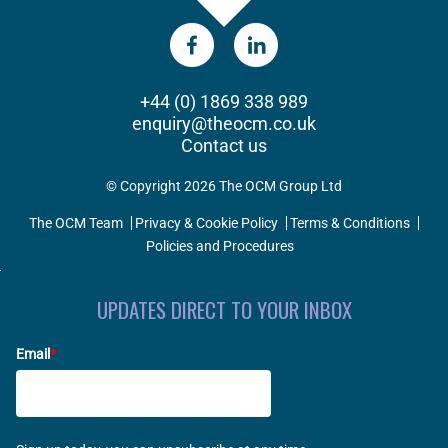
+44 (0) 1869 338 989
enquiry@theocm.co.uk
Contact us
© Copyright 2026 The OCM Group Ltd
The OCM Team
Privacy & Cookie Policy
Terms & Conditions
Policies and Procedures
UPDATES DIRECT TO YOUR INBOX
Email
*