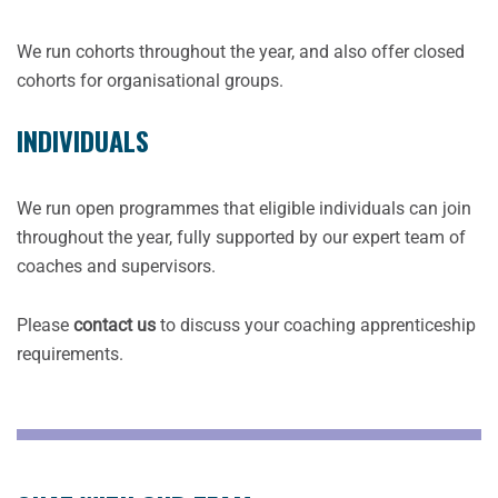
We run cohorts throughout the year, and also offer closed
cohorts for organisational groups.
INDIVIDUALS
We run open programmes that eligible individuals can join
throughout the year, fully supported by our expert team of
coaches and supervisors.
Please
contact us
to discuss your coaching apprenticeship
requirements.