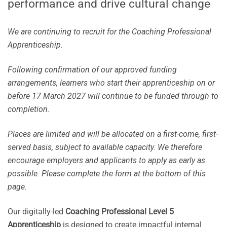
performance and drive cultural change
We are continuing to recruit for the Coaching Professional
Apprenticeship.
Following confirmation of our approved funding
arrangements, learners who start their apprenticeship on or
before 17 March 2027 will continue to be funded through to
completion.
Places are limited and will be allocated on a first-come, first-
served basis, subject to available capacity. We therefore
encourage employers and applicants to apply as early as
possible. Please complete the form at the bottom of this
page.
Our digitally-led
Coaching Professional Level 5
Apprenticeship
is designed to create impactful internal