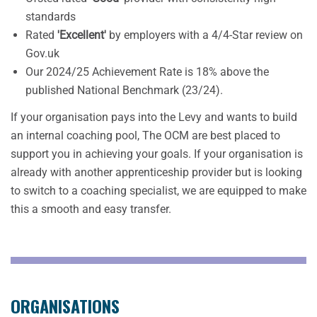
standards
Rated
'Excellent'
by employers with a 4/4-Star review on
Gov.uk
Our 2024/25 Achievement Rate is 18% above the
published National Benchmark (23/24).
If your organisation pays into the Levy and wants to build
an internal coaching pool, The OCM are best placed to
support you in achieving your goals. If your organisation is
already with another apprenticeship provider but is looking
to switch to a coaching specialist, we are equipped to make
this a smooth and easy transfer.
ORGANISATIONS