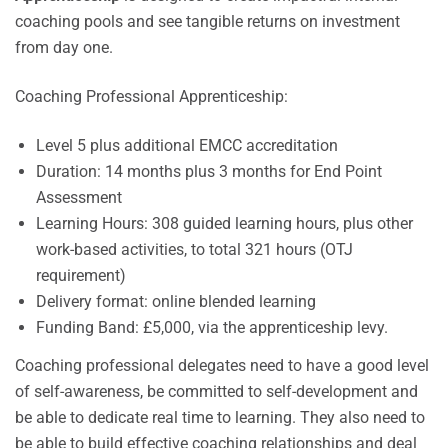
coaching pools and see tangible returns on investment
from day one.
Coaching Professional Apprenticeship:
Level 5 plus additional EMCC accreditation
Duration: 14 months plus 3 months for End Point
Assessment
Learning Hours: 308 guided learning hours, plus other
work-based activities, to total 321 hours (OTJ
requirement)
Delivery format: online blended learning
Funding Band: £5,000, via the apprenticeship levy.
Coaching professional delegates need to have a good level
of self-awareness, be committed to self-development and
be able to dedicate real time to learning. They also need to
be able to build effective coaching relationships and deal