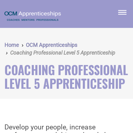
Skip
to
menu
main
content
Home
OCM Apprenticeships
Coaching Professional Level 5 Apprenticeship
COACHING PROFESSIONAL
LEVEL 5 APPRENTICESHIP
Develop your people, increase