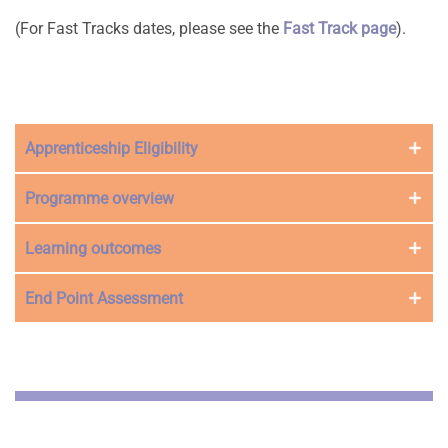
(For Fast Tracks dates, please see the
Fast Track page
).
Apprenticeship Eligibility
Programme overview
Learning outcomes
End Point Assessment