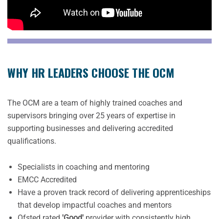
WHY HR LEADERS CHOOSE THE OCM
The OCM are a team of highly trained coaches and
supervisors bringing over 25 years of expertise in
supporting businesses and delivering accredited
qualifications.
Specialists in coaching and mentoring
EMCC Accredited
Have a proven track record of delivering apprenticeships
that develop impactful coaches and mentors
Ofsted rated
'Good'
provider with consistently high