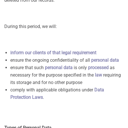
deleted from our records.
During this period, we will:
inform our clients of that legal requirement
ensure the ongoing confidentiality of all
personal data
ensure that such
personal data
is only
processed
as
necessary for the purpose specified in the
law
requiring
its storage and for no other purpose
comply with applicable obligations under
Data
Protection Laws
.
Types
of Personal Data