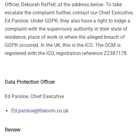
Officer, Deborah Raffell, at the address below. To take
escalate the complaint further, contact our Chief Executive,
Ed Parsloe. Under GDPR, they also have a right to lodge a
complaint with the supervisory authority in their state of
residence, place of work or where the alleged breach of
GDPR occurred. In the UK, this is the ICO. The OCM is
registered with the ICO, registration reference Z2387178.
Data Protection Officer
Ed Parsloe, Chief Executive
Ed.parsloe@theocm.co.uk
Review