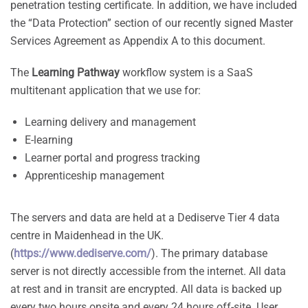
penetration testing certificate. In addition, we have included
the “Data Protection” section of our recently signed Master
Services Agreement as Appendix A to this document.
The
Learning Pathway
workflow system is a SaaS
multitenant application that we use for:
Learning delivery and management
E-learning
Learner portal and progress tracking
Apprenticeship management
The servers and data are held at a Dediserve Tier 4 data
centre in Maidenhead in the UK.
(
https://www.dediserve.com/
). The primary database
server is not directly accessible from the internet. All data
at rest and in transit are encrypted. All data is backed up
every two hours onsite and every 24 hours off-site. User