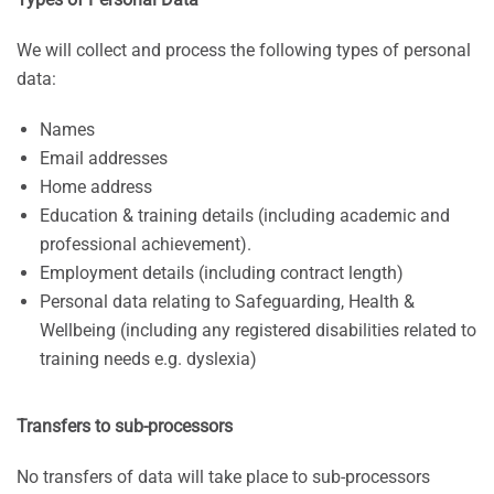
We will collect and process the following types of personal
data:
Names
Email addresses
Home address
Education & training details (including academic and
professional achievement).
Employment details (including contract length)
Personal data relating to Safeguarding, Health &
Wellbeing (including any registered disabilities related to
training needs e.g. dyslexia)
Transfers to sub-processors
No transfers of data will take place to sub-processors