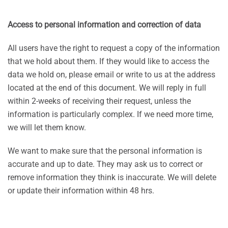
Access to personal information and correction of data
All users have the right to request a copy of the information
that we hold about them. If they would like to access the
data we hold on, please email or write to us at the address
located at the end of this document. We will reply in full
within 2-weeks of receiving their request, unless the
information is particularly complex. If we need more time,
we will let them know.
We want to make sure that the personal information is
accurate and up to date. They may ask us to correct or
remove information they think is inaccurate. We will delete
or update their information within 48 hrs.