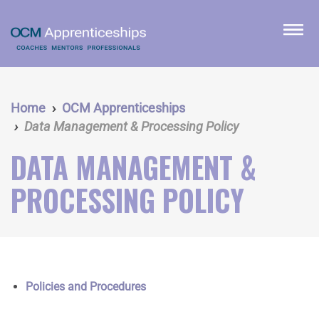
Skip
to
menu
main
content
Home
OCM Apprenticeships
Data Management & Processing Policy
DATA MANAGEMENT &
PROCESSING POLICY
Policies and Procedures