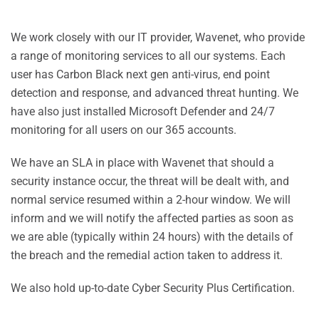
We work closely with our IT provider, Wavenet, who provide
a range of monitoring services to all our systems. Each
user has Carbon Black next gen anti-virus, end point
detection and response, and advanced threat hunting. We
have also just installed Microsoft Defender and 24/7
monitoring for all users on our 365 accounts.
We have an SLA in place with Wavenet that should a
security instance occur, the threat will be dealt with, and
normal service resumed within a 2-hour window. We will
inform and we will notify the affected parties as soon as
we are able (typically within 24 hours) with the details of
the breach and the remedial action taken to address it.
We also hold up-to-date Cyber Security Plus Certification.