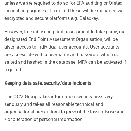
unless we are required to do so for EFA auditing or Ofsted
inspection purposes. If required these will be managed via
encrypted and secure platforms e.g. Galaxkey.
However, to enable end point assessment to take place, our
designated End Point Assessment Organisation, will be
given access to individual user accounts. User accounts
are accessible with a username and password which is
salted and hashed in the database. MFA can be activated if
required.
Keeping data safe, security/data incidents
The OCM Group takes information security risks very
seriously and takes all reasonable technical and
organisational precautions to prevent the loss, misuse and
/ or alteration of personal information.