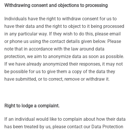
Withdrawing consent and objections to processing
Individuals have the right to withdraw consent for us to
have their data and the right to object to it being processed
in any particular way. If they wish to do this, please email
or phone us using the contact details given below. Please
note that in accordance with the law around data
protection, we aim to anonymize data as soon as possible.
If we have already anonymized their responses, it may not
be possible for us to give them a copy of the data they
have submitted, or to correct, remove or withdraw it.
Right to lodge a complaint.
If an individual would like to complain about how their data
has been treated by us, please contact our Data Protection