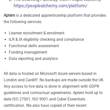
https://peoplealchemy.com/platform/
Aptem
is a dedicated apprenticeship platform that provides
the following services:
Learner recruitment & enrolment
ILR & IA eligibility checking and compliance
Functional skills assessment
Funding management
Data reporting and analytics
All data is hosted on Microsoft Azure servers based in
London and Cardiff. No backups are made outside the UK.
Any access to live data is done in alignment with GDPR
guidelines and contractual agreements. Aptem hold up to
date ISO 27001, ISO 9001 and Cyber Essentials
certification. We also have copied of their recent