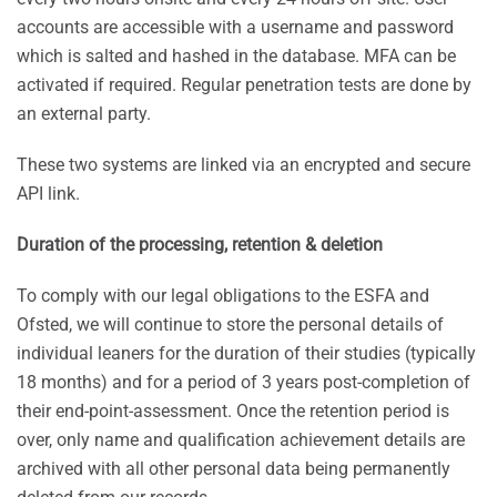
accounts are accessible with a username and password
which is salted and hashed in the database. MFA can be
activated if required. Regular penetration tests are done by
an external party.
These two systems are linked via an encrypted and secure
API link.
Duration of the processing, retention & deletion
To comply with our legal obligations to the ESFA and
Ofsted, we will continue to store the personal details of
individual leaners for the duration of their studies (typically
18 months) and for a period of 3 years post-completion of
their end-point-assessment. Once the retention period is
over, only name and qualification achievement details are
archived with all other personal data being permanently