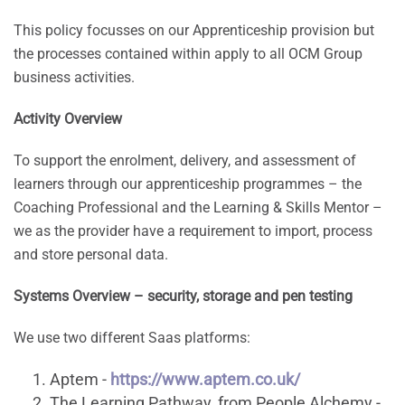
This policy focusses on our Apprenticeship provision but
the processes contained within apply to all OCM Group
business activities.
Activity Overview
To support the enrolment, delivery, and assessment of
learners through our apprenticeship programmes – the
Coaching Professional and the Learning & Skills Mentor –
we as the provider have a requirement to import, process
and store personal data.
Systems Overview – security, storage and pen testing
We use two different Saas platforms:
Aptem -
https://www.aptem.co.uk/
The Learning Pathway, from People Alchemy -