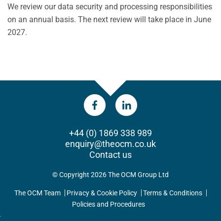
We review our data security and processing responsibilities
on an annual basis. The next review will take place in June
2027.
+44 (0) 1869 338 989
enquiry@theocm.co.uk
Contact us
© Copyright 2026 The OCM Group Ltd
The OCM Team
Privacy & Cookie Policy
Terms & Conditions
Policies and Procedures