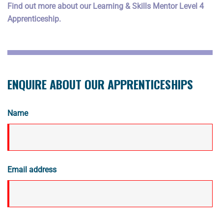
Find out more about our Learning & Skills Mentor Level 4
Apprenticeship.
ENQUIRE ABOUT OUR APPRENTICESHIPS
Name
Email address