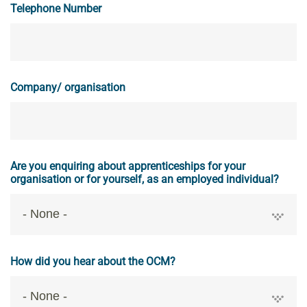
Telephone Number
Company/ organisation
Are you enquiring about apprenticeships for your
organisation or for yourself, as an employed individual?
How did you hear about the OCM?