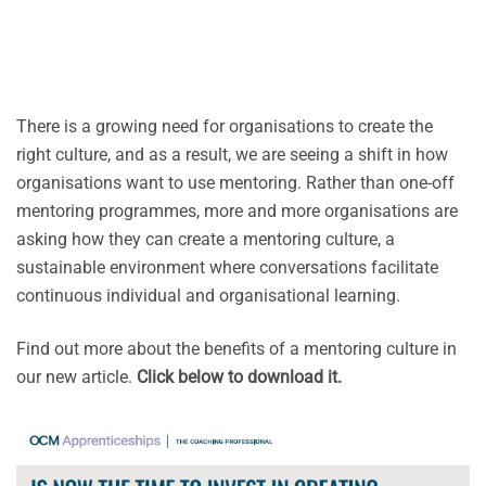
There is a growing need for organisations to create the
right culture, and as a result, we are seeing a shift in how
organisations want to use mentoring. Rather than one-off
mentoring programmes, more and more organisations are
asking how they can create a mentoring culture, a
sustainable environment where conversations facilitate
continuous individual and organisational learning.
Find out more about the benefits of a mentoring culture in
our new article.
Click below to download it.