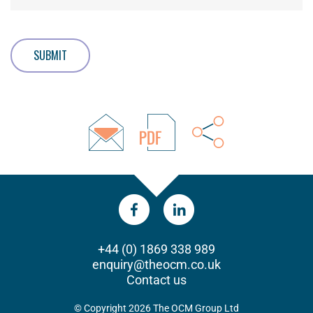
SUBMIT
+44 (0) 1869 338 989
enquiry@theocm.co.uk
Contact us
© Copyright 2026 The OCM Group Ltd