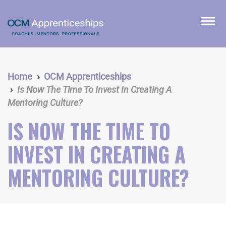
Skip
to
menu
main
content
Home
OCM Apprenticeships
Is Now The Time To Invest In Creating A
Mentoring Culture?
IS NOW THE TIME TO
INVEST IN CREATING A
MENTORING CULTURE?