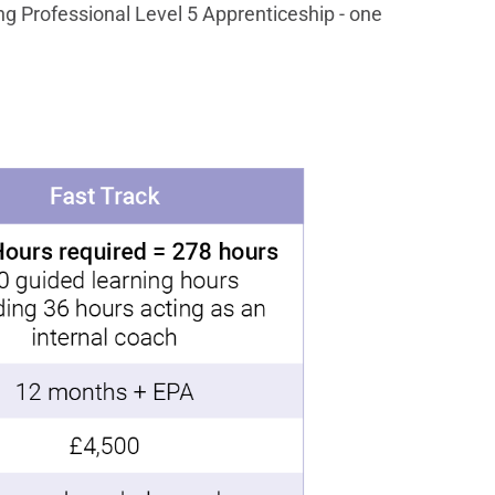
ng Professional Level 5 Apprenticeship - one