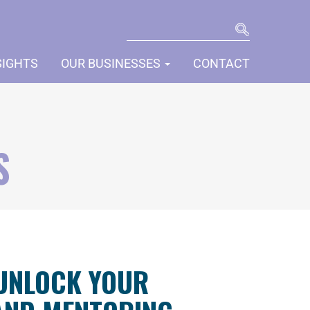
SEARCH
SIGHTS
OUR BUSINESSES
CONTACT
S
 UNLOCK YOUR