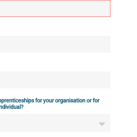
prenticeships for your organisation or for
ndividual?