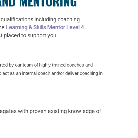
 AND MENTORING
qualifications including coaching
the
Learning & Skills Mentor Level 4
st placed to support you.
orted by our team of highly trained coaches and
o act as an internal coach and/or deliver coaching in
egates with proven existing knowledge of