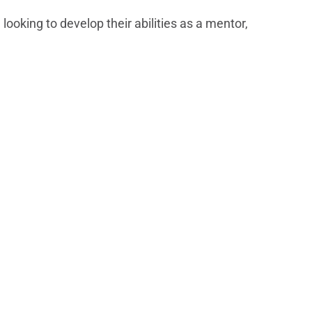
ooking to develop their abilities as a mentor,