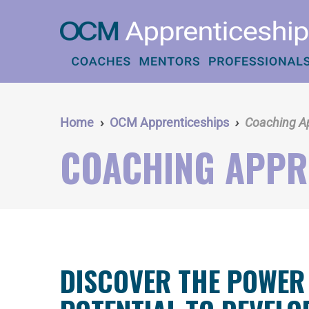
Skip
to
main
content
Home
OCM Apprenticeships
Coaching A
COACHING APPR
DISCOVER THE POWER