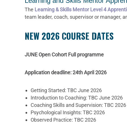
Learning and Skills Mentor Appren
The
Learning & Skills Mentor Level 4 Apprent
team leader, coach, supervisor or manager, an
NEW 2026 COURSE DATES
JUNE Open Cohort Full programme
Application deadline: 24th April 2026
Getting Started: TBC June 2026
Introduction to Coaching: TBC June 2026
Coaching Skills and Supervision: TBC 2026
Psychological Insights: TBC 2026
Observed Practice: TBC 2026