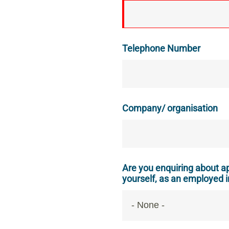
Telephone Number
Company/ organisation
Are you enquiring about ap
yourself, as an employed i