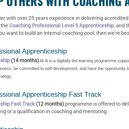
OP OTHERS WITH COACHING
er with over 25 years experience in delivering accredited 
 the
Coaching Professional Level 5 Apprenticeship
, and 
you want to build an internal coaching pool, then we're be
sional Apprenticeship
eship
(14 months)
is a
is a digitally-led learning programme supp
areness, be committed to self-development, and
have the opportunity t
rategy.
sional Apprenticeship Fast Track
ship Fast Track
(12 months)
programme is offered to del
ng or a qualification in coaching and mentoring.