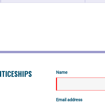
NTICESHIPS
Name
Email address