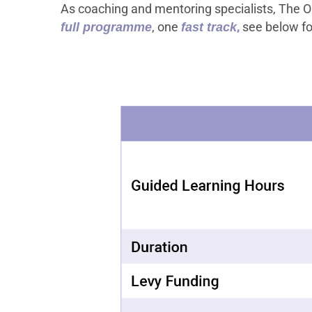
As coaching and mentoring specialists, The OC
, one
,
see below fo
full programme
fast track