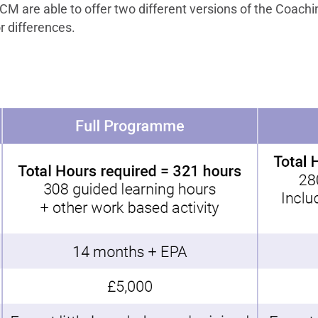
M are able to offer two different versions of the Coachi
r differences.