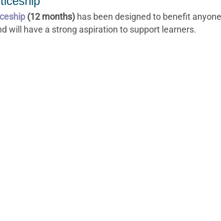
ticeship
iceship
(12 months)
has been designed to benefit anyone l
d will have a strong aspiration to support learners.