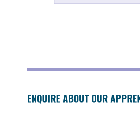
ENQUIRE ABOUT OUR APPRE