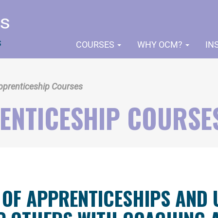
COURSES
WHY OCM?
IN
pprenticeship Courses
ENTICESHIP COURSE
 OF APPRENTICESHIPS AND