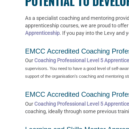
POTENTIAL TO DEVEL
As a specialist coaching and mentoring provid
apprenticeship courses, we are proud to offer
Apprenticeship
. If you pay into the Levy and 
EMCC Accredited Coaching Profes
Our
Coaching Professional Level 5 Apprentic
supervisors. You need to have a good level of self-aw
support of the organisation’s coaching and mentoring st
EMCC Accredited Coaching Profes
Our
Coaching Professional Level 5 Apprentice
coaching, ideally through some previous traini