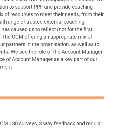
ition to support PPF and provide coaching
ix of resources to meet their needs, from their
ll range of trusted external coaching
as caused us to reflect (not for the first
f The OCM offering an appropriate mix of
r partners in the organisation, as well as to
ients. We see the role of the Account Manager
oice of Account Manager as a key part of our
tment.
 OCM 180 surveys, 3 way feedback and regular