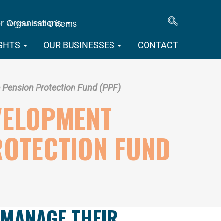
SEARCH
r Organisations
0 items
IGHTS
OUR BUSINESSES
CONTACT
Pension Protection Fund (PPF)
VELOPMENT
ROTECTION FUND
 MANAGE THEIR