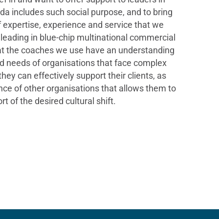
a includes such social purpose, and to bring
 expertise, experience and service that we
 leading in blue-chip multinational commercial
 that the coaches we use have an understanding
and needs of organisations that face complex
ey can effectively support their clients, as
nce of other organisations that allows them to
t of the desired cultural shift.