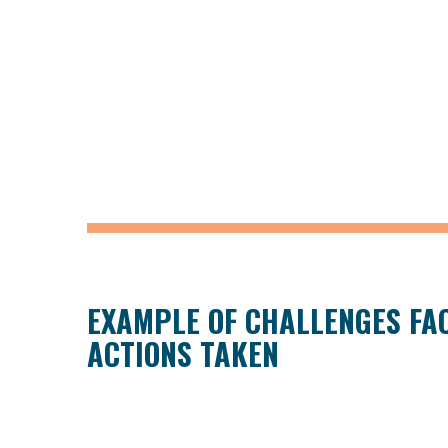
EXAMPLE OF CHALLENGES FA
ACTIONS TAKEN