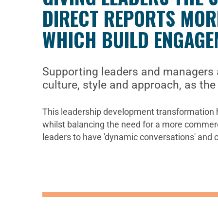
DIRECT REPORTS MORE
WHICH BUILD ENGAGE
Supporting leaders and managers a
culture, style and approach, as th
This leadership development transformation h
whilst balancing the need for a more commercia
leaders to have 'dynamic conversations' and cre