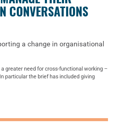
IN CONVERSATIONS
orting a change in organisational
a greater need for cross-functional working –
n particular the brief has included giving