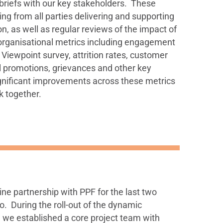
briefs with our key stakeholders. These
ning from all parties delivering and supporting
n, as well as regular reviews of the impact of
organisational metrics including engagement
 Viewpoint survey, attrition rates, customer
nal promotions, grievances and other key
gnificant improvements across these metrics
k together.
ne partnership with PPF for the last two
o. During the roll-out of the dynamic
we established a core project team with