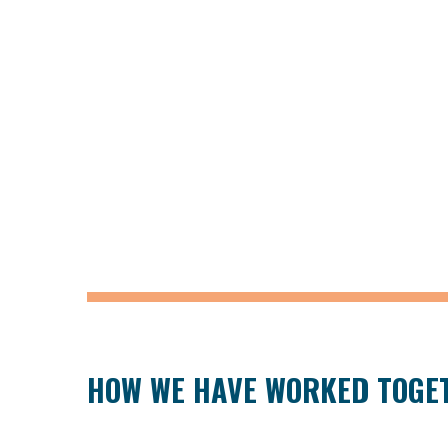
HOW WE HAVE WORKED TOGE