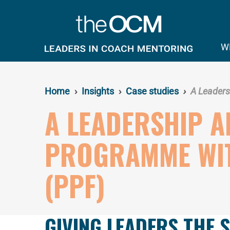
Skip
to
main
content
W
Home
Insights
Case studies
A Leaders
A LEADERSHIP 
PROGRAMME WIT
(PPF)
GIVING LEADERS THE 