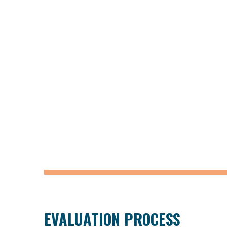
EVALUATION PROCESS