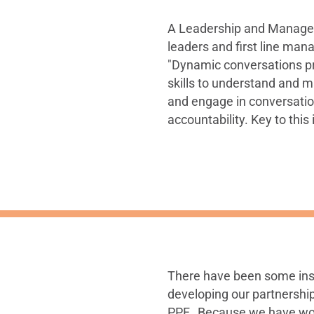
A Leadership and Manage
leaders and first line ma
"Dynamic conversations p
skills to understand and m
and engage in conversati
accountability. Key to this
There have been some ins
developing our partnership
PPF. Because we have work