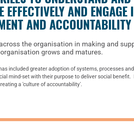
 EFFECTIVELY AND ENGAGE 
MENT AND ACCOUNTABILITY
cross the organisation in making and supp
e organisation grows and matures.
as included greater adoption of systems, processes and 
l mind-set with their purpose to deliver social benefit. I
ating a 'culture of accountability'.