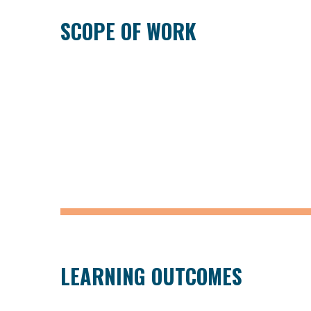
SCOPE OF WORK
LEARNING OUTCOMES