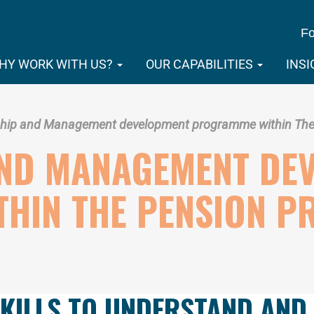
Fo
HY WORK WITH US?
OUR CAPABILITIES
INS
hip and Management development programme within The 
AND MANAGEMENT DE
HIN THE PENSION P
SKILLS TO UNDERSTAND AND