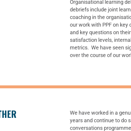
Organisational learning de
debriefs include joint lear
coaching in the organisatio
our work with PPF on key 
and key questions on their
satisfaction levels, inter
metrics. We have seen si
over the course of our wor
THER
We have worked in a genui
years and continue to do s
conversations programme 