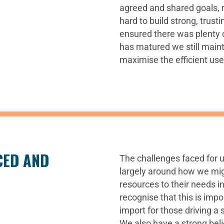
agreed and shared goals, 
hard to build strong, trust
ensured there was plenty o
has matured we still maint
maximise the efficient use
CED AND
The challenges faced for 
largely around how we mig
resources to their needs i
recognise that this is impor
import for those driving a
We also have a strong belie