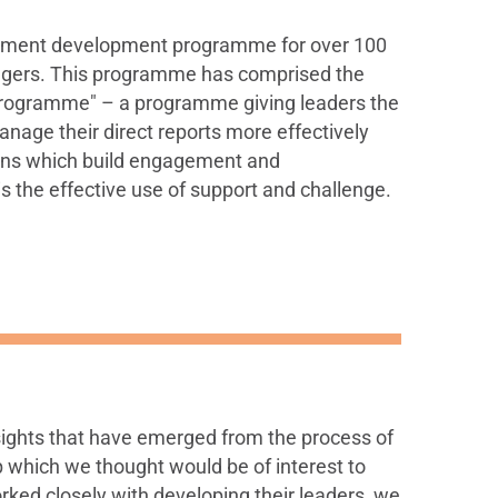
ment development programme for over 100
nagers. This programme has comprised the
rogramme" – a programme giving leaders the
anage their direct reports more effectively
ons which build engagement and
 is the effective use of support and challenge.
ights that have emerged from the process of
 which we thought would be of interest to
ed closely with developing their leaders, we