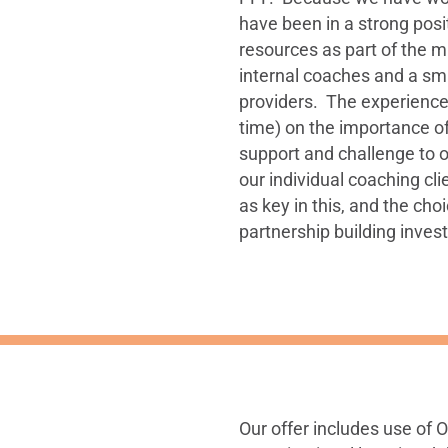
have been in a strong pos
resources as part of the m
internal coaches and a sma
providers. The experience h
time) on the importance o
support and challenge to ou
our individual coaching cl
as key in this, and the ch
partnership building inves
Our offer includes use of