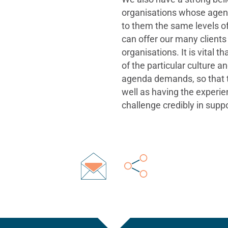
organisations whose agend
to them the same levels of
can offer our many clients
organisations. It is vital
of the particular culture 
agenda demands, so that th
well as having the experie
challenge credibly in suppor