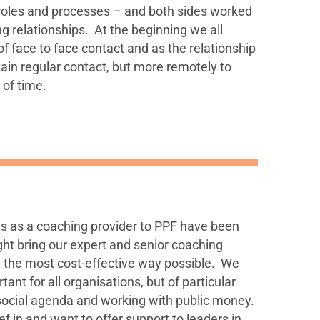
roles and processes – and both sides worked
ing relationships. At the beginning we all
f face to face contact and as the relationship
ain regular contact, but more remotely to
 of time.
us as a coaching provider to PPF have been
ht bring our expert and senior coaching
n the most cost-effective way possible. We
tant for all organisations, but of particular
 social agenda and working with public money.
f in and want to offer support to leaders in