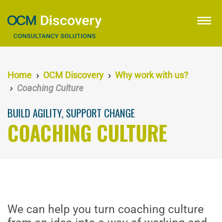
Skip
to
menu
main
content
Home
OCM Discovery
Why work with us?
Coaching Culture
BUILD AGILITY, SUPPORT CHANGE
COACHING CULTURE
We can help you turn coaching culture