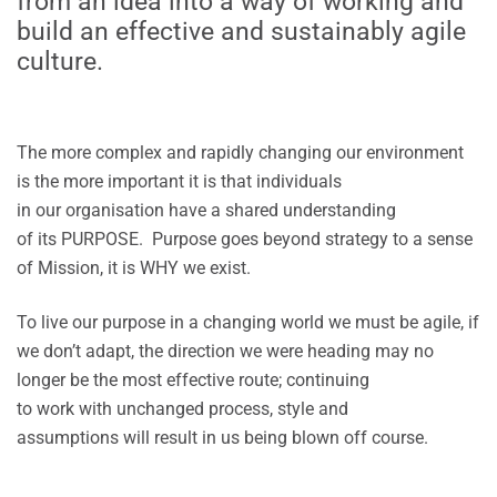
from an idea into a way of working and
build an effective and sustainably agile
culture.
The more complex and rapidly changing our environment
is the more important it is that individuals
in our organisation have a shared understanding
of its PURPOSE. Purpose goes beyond strategy to a sense
of Mission, it is WHY we exist.
To live our purpose in a changing world we must be agile, if
we don’t adapt, the direction we were heading may no
longer be the most effective route; continuing
to work with unchanged process, style and
assumptions will result in us being blown off course.