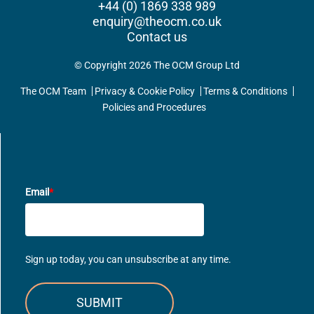
+44 (0) 1869 338 989
enquiry@theocm.co.uk
Contact us
© Copyright 2026 The OCM Group Ltd
The OCM Team
Privacy & Cookie Policy
Terms & Conditions
Policies and Procedures
UPDATES DIRECT TO YOUR INBOX
Email
*
Sign up today, you can unsubscribe at any time.
SUBMIT