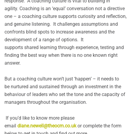
response. A coaching culture is vital to building in
agility. Coaching is an ‘equal’ conversation not a directive
one – a coaching culture supports curiosity and reflection,
and genuine listening. It challenges assumptions and
confronts blind spots to increase awareness and the
development of a range of options. It
supports shared learning through experience, testing and
finding the best way when there is no one known right
answer.
But a coaching culture won’t just ‘happen’ – it needs to
be nurtured and sustained through an investment in the
behaviour of leaders who set the tone and the capacity of
managers throughout the organisation.
If you’d like to know more please
email
diane.newell@theocm.co.uk
or complete the form
below to get in touch and find out more.