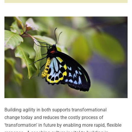
Building agility in both supports transformational
change today and reduces the costly process of
‘transformation’ in future by enabling more rapid, flexible