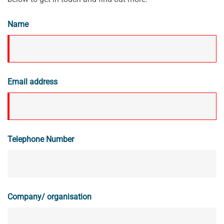
Name
Email address
Telephone Number
Company/ organisation