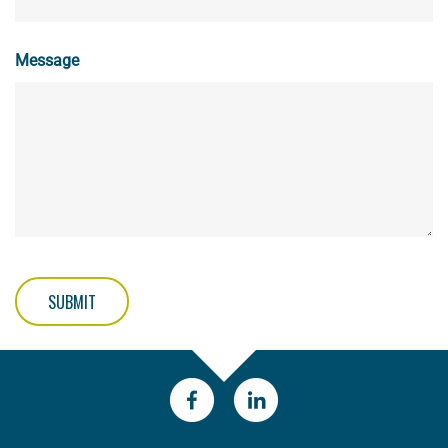
Message
SUBMIT